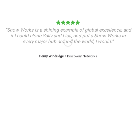
“Show Works is a shining example of global excellence, and
if I could clone Sally and Lisa, and put a Show Works in
every major hub around the world, I would.”
Henry Windridge
/
Discovery Networks