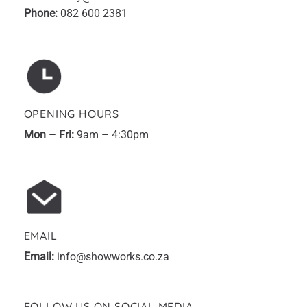
Phone:
082 600 2381
OPENING HOURS
Mon – Fri:
9am – 4:30pm
EMAIL
Email:
info@showworks.co.za
FOLLOW US ON SOCIAL MEDIA