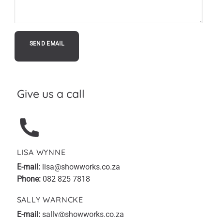
Give us a call
LISA WYNNE
E-mail:
lisa@showworks.co.za
Phone:
082 825 7818
SALLY WARNCKE
E-mail:
sally@showworks.co.za