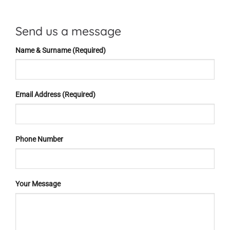
Send us a message
Name & Surname (Required)
Email Address (Required)
Phone Number
Your Message