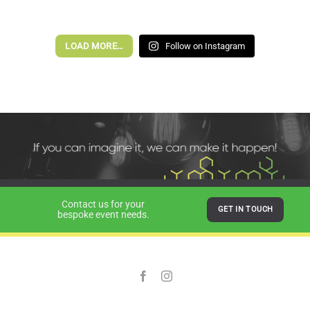
LOAD MORE…
Follow on Instagram
Contact us for your
GET IN TOUCH
bespoke event needs.