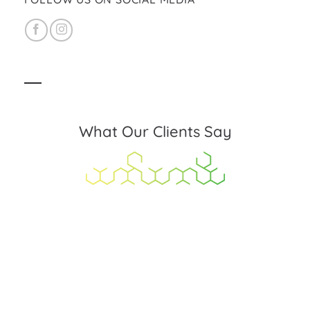
What Our Clients Say