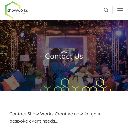
Skip
to
content
Contact Us
Contact Show Works Creative now for your
bespoke event needs…