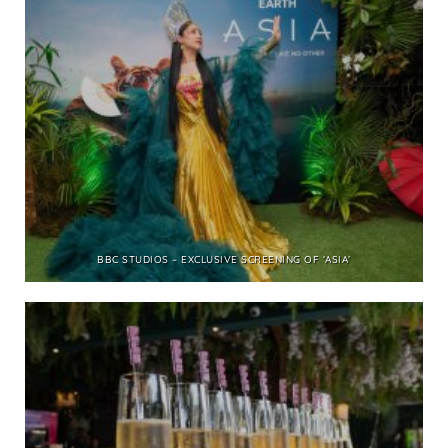
BBC STUDIOS – EXCLUSIVE SCREENING OF ‘ASIA’