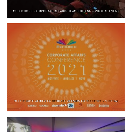
MULTICHOICE CORPORATE AFFAIRS TEAMBUILDING – VIRTUAL EVENT
MULTICHOICE AFRICA CORPORATE AFFAIRS CONFERENCE – VIRTUAL
EVENT