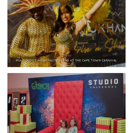
MULTICHOICE HOSPITALITY STAND AT THE CAPE TOWN CARNIVAL