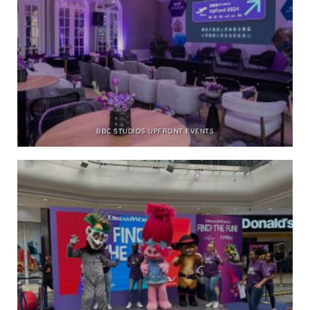
BBC STUDIOS UPFRONT EVENTS