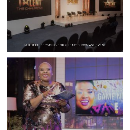
MULTICHOICE “GOING FOR GREAT” SHOWCASE EVENT