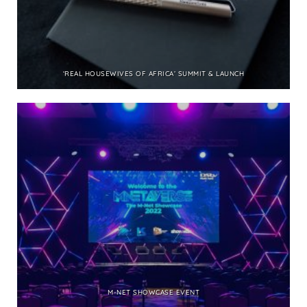
‘REAL HOUSEWIVES OF AFRICA’ SUMMIT & LAUNCH
M-NET SHOWCASE EVENT