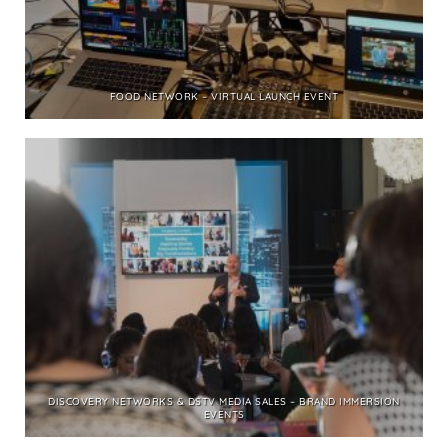
FOOD NETWORK – VIRTUAL LAUNCH EVENT
DISCOVERY NETWORKS & DSTV MEDIA SALES – BRAND IMMERSION
EVENTS