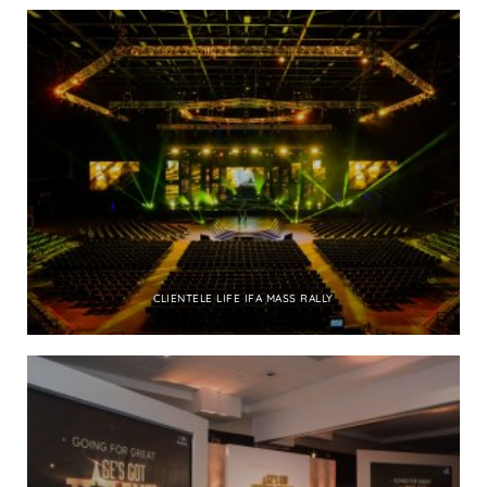
CLIENTELE LIFE IFA MASS RALLY