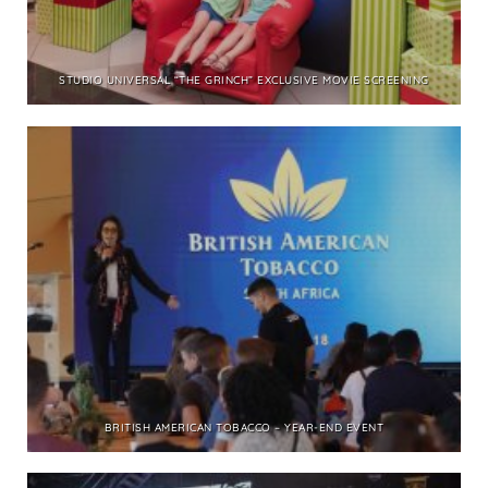
STUDIO UNIVERSAL “THE GRINCH” EXCLUSIVE MOVIE SCREENING
BRITISH AMERICAN TOBACCO – YEAR-END EVENT