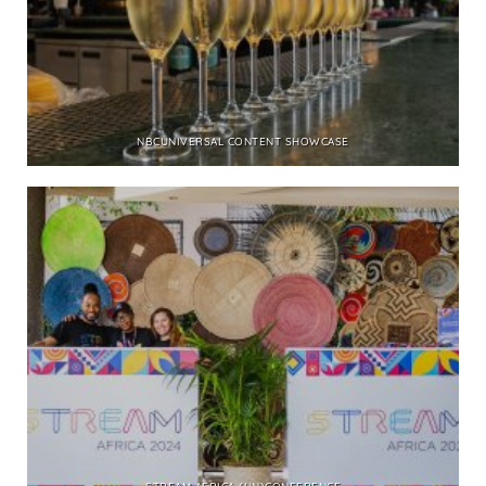
NBCUNIVERSAL CONTENT SHOWCASE