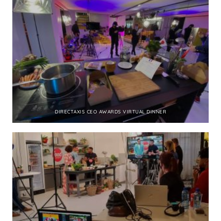
DIRECTAXIS CEO AWARDS VIRTUAL DINNER