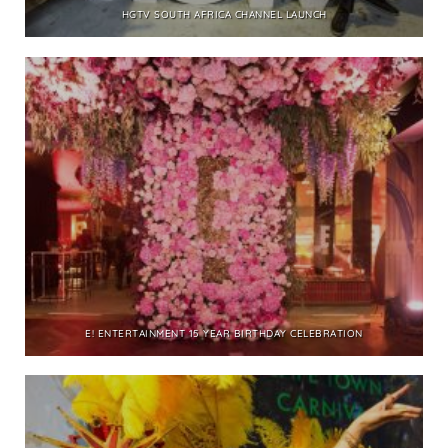
HGTV SOUTH AFRICA CHANNEL LAUNCH
E! ENTERTAINMENT 15 YEAR BIRTHDAY CELEBRATION