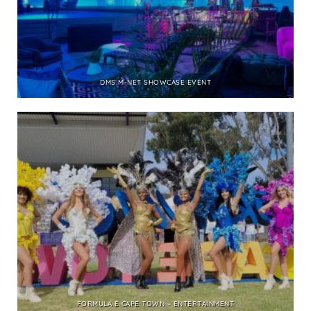
DMS M-NET SHOWCASE EVENT
FORMULA E CAPE TOWN – ENTERTAINMENT