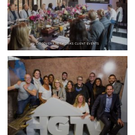
DISCOVERY NETWORKS CLIENT EVENTS