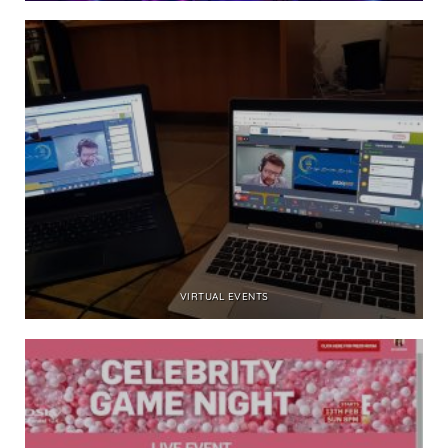
VIRTUAL EVENTS