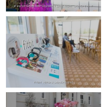
E! ENTERTAINMENT’S “CELEBRITY GAME NIGHT” LAUNCH EVENT
FITBIT VERSA 2 LAUNCH EVENT