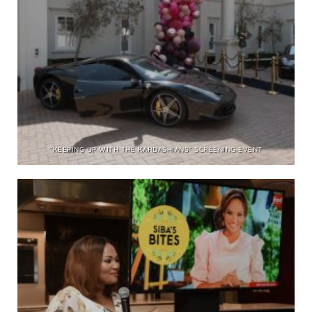
“KEEPING UP WITH THE KARDASHIANS” SCREENING EVENT