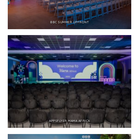
BBC SUMMER UPFRONT
APPSFLYER MAMA AFRICA