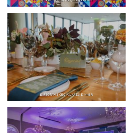
STREAM AFRICA (UN)CONFERENCE
DIRECTAXIS CEO AWARDS DINNER