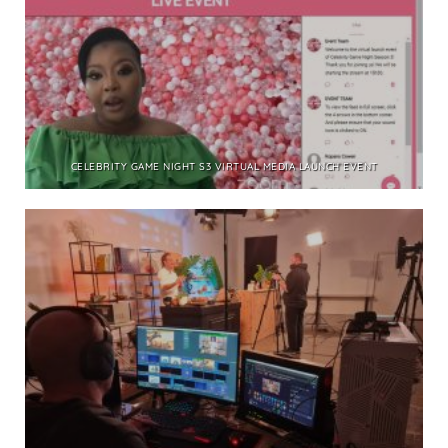
CELEBRITY GAME NIGHT S3 VIRTUAL MEDIA LAUNCH EVENT