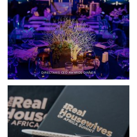
DIRECTAXIS CEO AWARDS DINNER