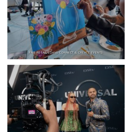
FNB RETAIL LOANS CONNECT & CREATE EVENTS