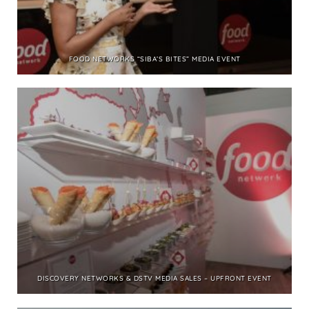
FOOD NETWORKS “SIBA’S BITES” MEDIA EVENT
DISCOVERY NETWORKS & DSTV MEDIA SALES – UPFRONT EVENT