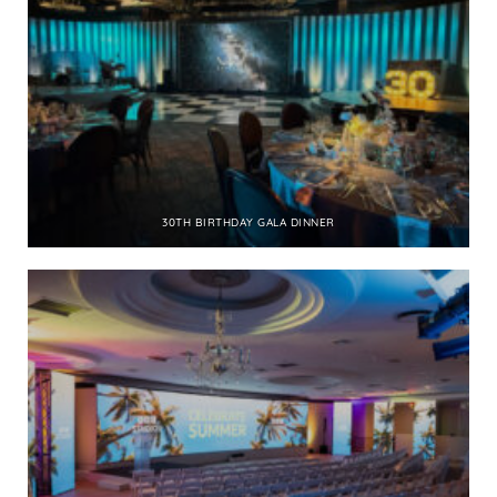
30TH BIRTHDAY GALA DINNER