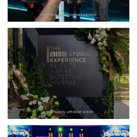
UNIVERSAL PLUS CHANNEL LAUNCH
BBC STUDIOS UPFRONT EVENT