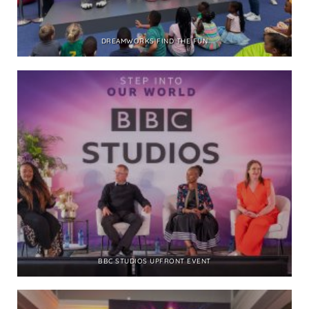
DREAMWORKS FIND THE FUN
BBC STUDIOS UPFRONT EVENT