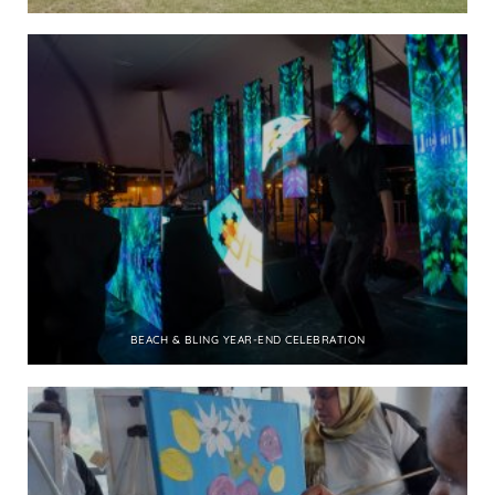
BEACH & BLING YEAR-END CELEBRATION