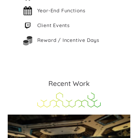
Year-End Functions
Client Events
Reward / Incentive Days
Recent Work