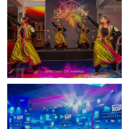
DIRECTAXIS CEO AWARDS