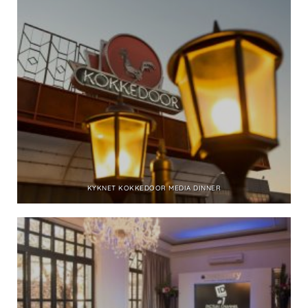
KYKNET KOKKEDOOR MEDIA DINNER