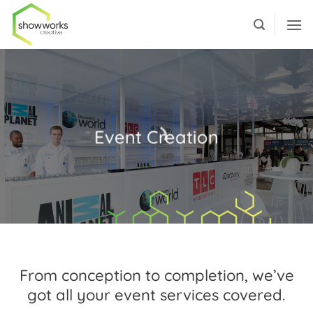
Skip
to
content
Event Creation
From conception to completion, we’ve
got all your event services covered.