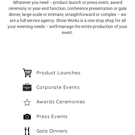
Whatever you need – product launch or press event, award
ceremony or year-end function, conference presentation or gala
dinner, large-scale or intimate, straightforward or complex – we
are a full-service agency. Show Works is a one-stop shop for all
your eventing needs – we’ll manage the entire production of your
event.
Product Launches
Corporate Events
Awards Ceremonies
Press Events
Gala Dinners