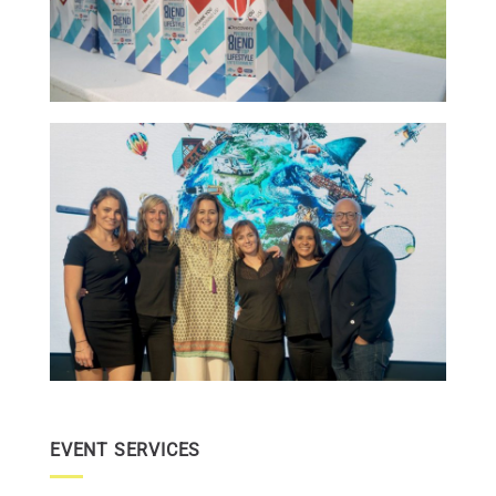
EVENT SERVICES