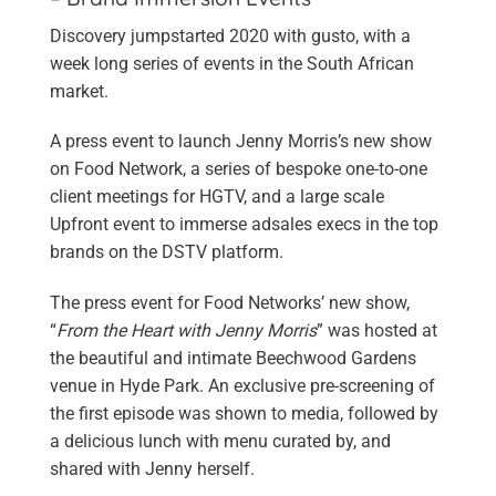
Discovery jumpstarted 2020 with gusto, with a
week long series of events in the South African
market.
A press event to launch Jenny Morris’s new show
on Food Network, a series of bespoke one-to-one
client meetings for HGTV, and a large scale
Upfront event to immerse adsales execs in the top
brands on the DSTV platform.
The press event for Food Networks’ new show,
“
From the Heart with Jenny Morris
” was hosted at
the beautiful and intimate Beechwood Gardens
venue in Hyde Park. An exclusive pre-screening of
the first episode was shown to media, followed by
a delicious lunch with menu curated by, and
shared with Jenny herself.