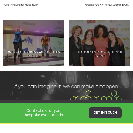
Clientele Life IFA Mass Rally
Food Network – Virtual Launch Event
MNET CEO ADDRESS AND ADSALES
TLC PRESENTS OWN LAUNCH
EVENTS
EVENT
Contact us for your
GET IN TOUCH
bespoke event needs.