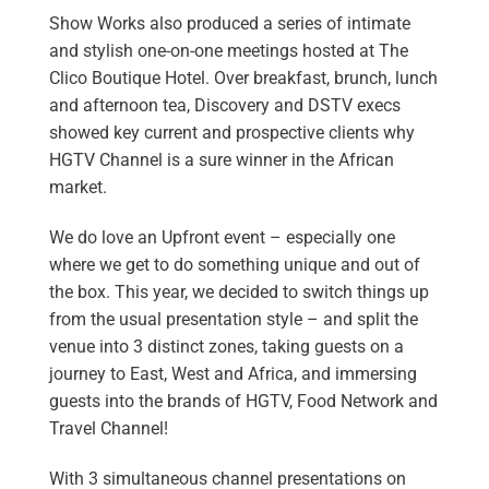
Show Works also produced a series of intimate
and stylish one-on-one meetings hosted at The
Clico Boutique Hotel. Over breakfast, brunch, lunch
and afternoon tea, Discovery and DSTV execs
showed key current and prospective clients why
HGTV Channel is a sure winner in the African
market.
We do love an Upfront event – especially one
where we get to do something unique and out of
the box. This year, we decided to switch things up
from the usual presentation style – and split the
venue into 3 distinct zones, taking guests on a
journey to East, West and Africa, and immersing
guests into the brands of HGTV, Food Network and
Travel Channel!
With 3 simultaneous channel presentations on