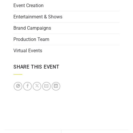
Event Creation
Entertainment & Shows
Brand Campaigns
Production Team
Virtual Events
SHARE THIS EVENT