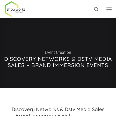
Skip
to
content
Event Creation
DISCOVERY NETWORKS & DSTV MEDIA
SALES – BRAND IMMERSION EVENTS
Discovery Networks & Dstv Media Sales
– Brand Immersion Events