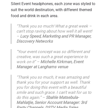
Silent Event headphones, each zone was styled to
suit the world destination, with different themed
food and drink in each area.
“Thank you so much! What a great week –
can’t stop raving about how well it all went!
–
Lucy Speed, Marketing and PR Manager,
Discovery Networks
“Your event concept was so different and
creative, was such a great experience to
work on it” –
Michelle Kirkman, Event
Manager at Langhams venue
“Thank you so much, it was amazing and
thank you for your support as well. Thank
you for doing this event with a beautiful
smile and such grace. I can’t wait for us to
do this again.” –
Sbahle Matsebula-
Mahlatjie, Senior Account Manager: 3rd
Party Channels, DSTV Media Sales