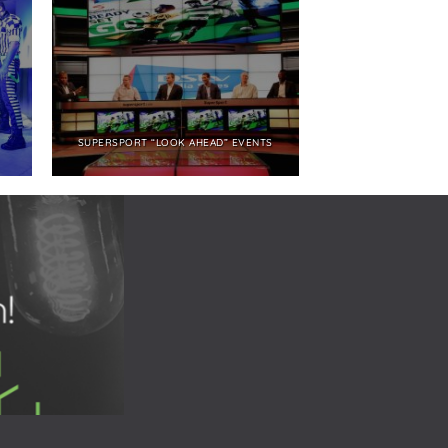
SUPERSPORT “LOOK AHEAD” EVENTS
NBCUNIVERSAL SHO