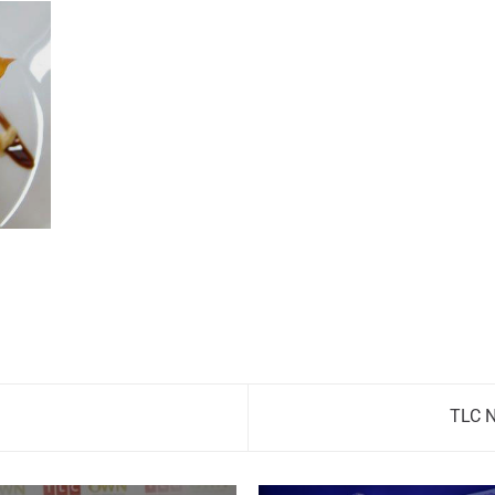
TLC N