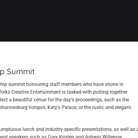
ip Summit
rship summit honouring staff members who have shone in
Works Creative Entertainment is tasked with putting together
lect a beautiful venue for the day’s proceedings, such as the
Johannesburg hotspot, Katy’s Palace, or the rustic and elegant
sumptuous lunch and industry-specific presentations, as well as 
uest speakers such as Gary Kirsten and Ashwin Willemse.