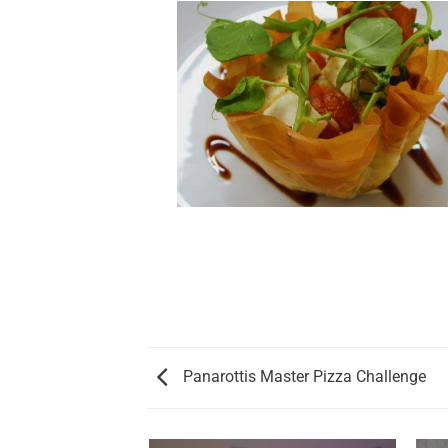
Panarottis Master Pizza Challenge