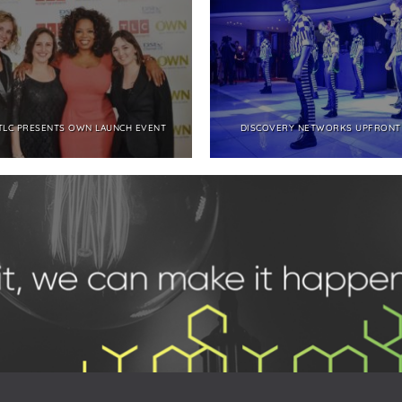
TLC PRESENTS OWN LAUNCH EVENT
DISCOVERY NETWORKS UPFRONT