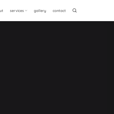
ut
services
gallery
contact