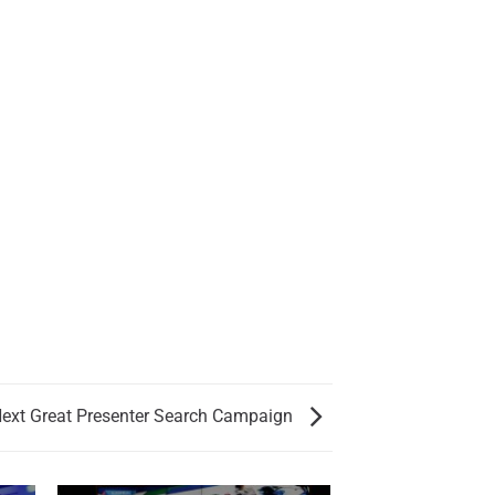
ext Great Presenter Search Campaign