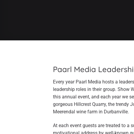
Paarl Media Leadersh
Every year Paarl Media hosts a leade
leadership roles in their group. Show 
this annual event, and each year we se
gorgeous Hillcrest Quarry, the trendy 
Meerendal wine farm in Durbanville.
At each event guests are treated to a 
motivational address by well-known g