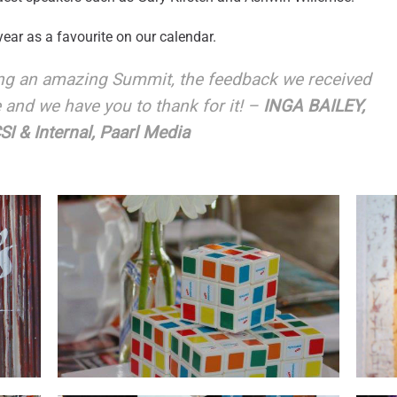
ear as a favourite on our calendar.
ing an amazing Summit, the feedback we received
e and we have you to thank for it! –
INGA BAILEY,
I & Internal, Paarl Media