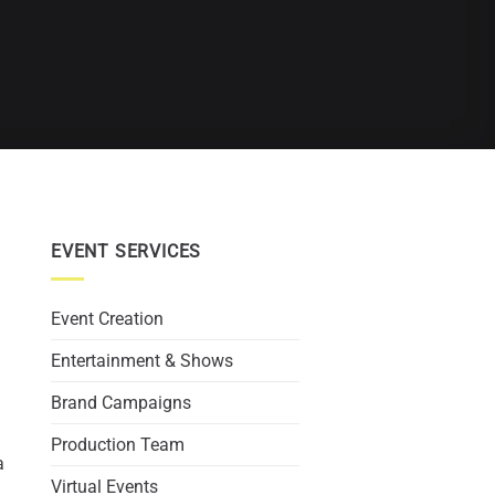
EVENT SERVICES
Event Creation
Entertainment & Shows
Brand Campaigns
Production Team
a
Virtual Events