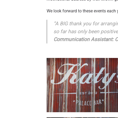
We look forward to these events each y
“A BIG thank you for arrang
so far has only been positiv
Communication Assistant: CS