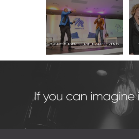
MNET CEO ADDRESS AND ADSALES EVENTS