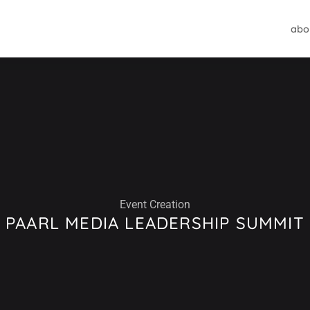
abo
Event Creation
PAARL MEDIA LEADERSHIP SUMMIT