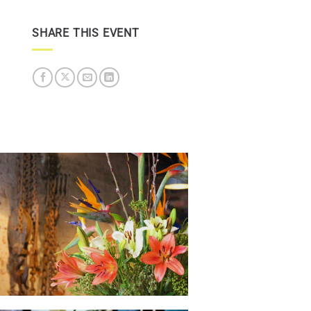
SHARE THIS EVENT